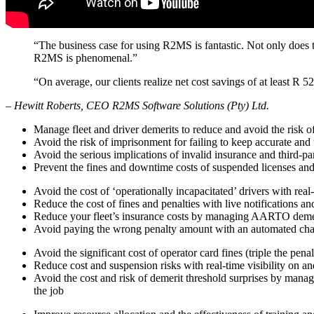
“The business case for using R2MS is fantastic. Not only does t
R2MS is phenomenal.”
“On average, our clients realize net cost savings of at least R 
– Hewitt Roberts, CEO R2MS Software Solutions (Pty) Ltd.
Manage fleet and driver demerits to reduce and avoid the risk of
Avoid the risk of imprisonment for failing to keep accurate and 
Avoid the serious implications of invalid insurance and third-par
Prevent the fines and downtime costs of suspended licenses an
Avoid the cost of ‘operationally incapacitated’ drivers with real
Reduce the cost of fines and penalties with live notifications a
Reduce your fleet’s insurance costs by managing AARTO demerit
Avoid paying the wrong penalty amount with an automated cha
Avoid the significant cost of operator card fines (triple the pen
Reduce cost and suspension risks with real-time visibility on a
Avoid the cost and risk of demerit threshold surprises by manag
the job