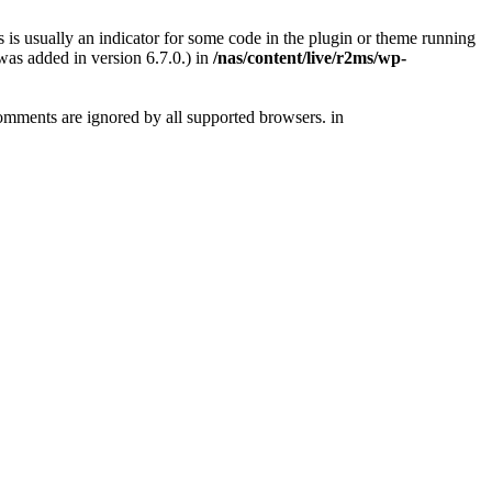
 is usually an indicator for some code in the plugin or theme running
as added in version 6.7.0.) in
/nas/content/live/r2ms/wp-
comments are ignored by all supported browsers. in