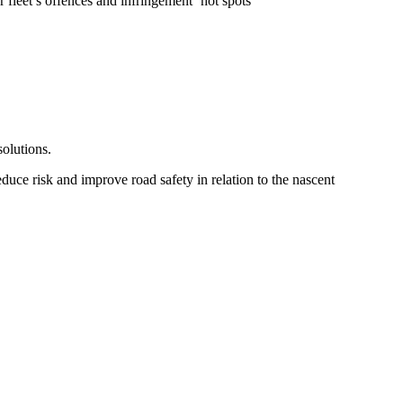
 fleet’s offences and infringement ‘hot spots’
olutions.
uce risk and improve road safety in relation to the nascent