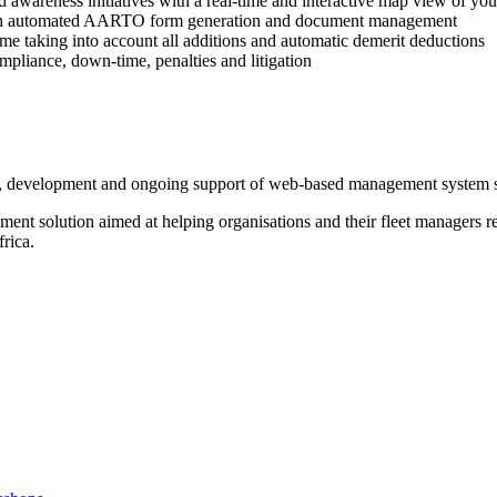
d awareness initiatives with a real-time and interactive map view of your
with automated AARTO form generation and document management
rtime taking into account all additions and automatic demerit deductions
pliance, down-time, penalties and litigation
gn, development and ongoing support of web-based management system s
t solution aimed at helping organisations and their fleet managers red
rica.