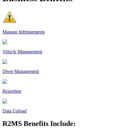
Manage Infringements
Vehicle Management
Diver Management
Reporting
Data Upload
R2MS Benefits Include: