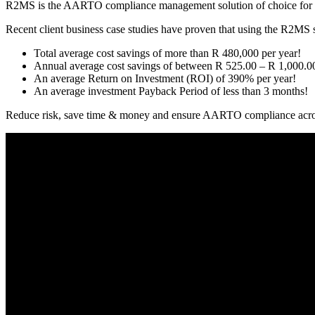
R2MS is the AARTO compliance management solution of choice for com
Recent client business case studies have proven that using the R2MS s
Total average cost savings of more than R 480,000 per year!
Annual average cost savings of between R 525.00 – R 1,000.00 
An average Return on Investment (ROI) of 390% per year!
An average investment Payback Period of less than 3 months!
Reduce risk, save time & money and ensure AARTO compliance acros