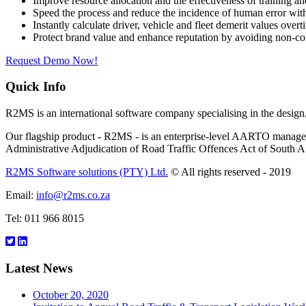
Improve resource allocation and the effectiveness of training an
Speed the process and reduce the incidence of human error 
Instantly calculate driver, vehicle and fleet demerit values ove
Protect brand value and enhance reputation by avoiding non-com
Request Demo Now!
Quick Info
R2MS is an international software company specialising in the desi
Our flagship product - R2MS - is an enterprise-level AARTO managemen
Administrative Adjudication of Road Traffic Offences Act of South Af
R2MS Software solutions (PTY) Ltd.
© All rights reserved - 2019
Email:
info@r2ms.co.za
Tel: 011 966 8015
Latest News
October 20, 2020