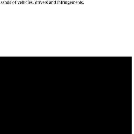
nds of vehicles, drivers and infringements.