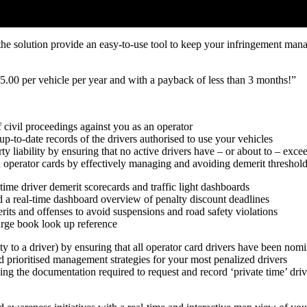
he solution provide an easy-to-use tool to keep your infringement mana
525.00 per vehicle per year and with a payback of less than 3 months!”
 civil proceedings against you as an operator
up-to-date records of the drivers authorised to use your vehicles
ty liability by ensuring that no active drivers have – or about to – exce
d operator cards by effectively managing and avoiding demerit threshol
-time driver demerit scorecards and traffic light dashboards
nd a real-time dashboard overview of penalty discount deadlines
s and offenses to avoid suspensions and road safety violations
rge book look up reference
alty to a driver) by ensuring that all operator card drivers have been nom
nd prioritised management strategies for your most penalized drivers
ing the documentation required to request and record ‘private time’ driv