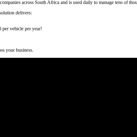
panies across South Africa and is used daily to manage tens of thousa
olution delivers:
per vehicle per year!
s your business.