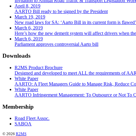
Invitation to Annual Road Traffic & Transport Legislation Wor
April 8, 2019
AARTO Bill ready to be signed by the President
March 19, 2019
New road laws for SA: ‘Aarto Bill in its current form is flawe
March 6, 2019
Here’s how the new demerit system will affect drivers when the 
March 6, 2019
Parliament approves controversial Aarto bill
Downloads
R2MS Product Brochure
Designed and developed to meet ALL the requirements of A
White Paper
AARTO: A Fleet Managers Guide to Manage Risk, Reduce Co
White Paper
AARTO Infringement Management: To Outsource or Not To O
Membership
Road Fleet Assoc.
SABOA
© 2026
R2MS