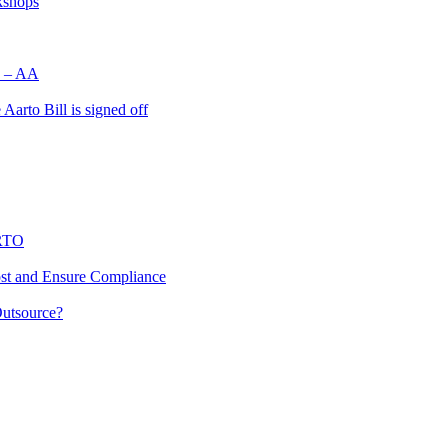
kshops
d’ – AA
Aarto Bill is signed off
ARTO
st and Ensure Compliance
utsource?