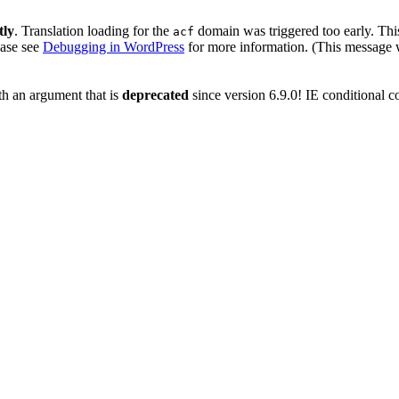
tly
. Translation loading for the
domain was triggered too early. This
acf
ease see
Debugging in WordPress
for more information. (This message w
h an argument that is
deprecated
since version 6.9.0! IE conditional 