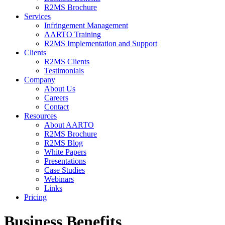
R2MS Brochure
Services
Infringement Management
AARTO Training
R2MS Implementation and Support
Clients
R2MS Clients
Testimonials
Company
About Us
Careers
Contact
Resources
About AARTO
R2MS Brochure
R2MS Blog
White Papers
Presentations
Case Studies
Webinars
Links
Pricing
Business Benefits