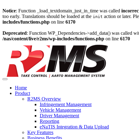
Notice
: Function _load_textdomain_just_in_time was called
incorrec
too early. Translations should be loaded at the
action or later. Pl
init
includes/functions.php
on line
6170
Deprecated
: Function WP_Dependencies->add_data() was called wit
/nas/content/live/r2ms/wp-includes/functions.php
on line
6170
Skip
to
content
Home
Product
R2MS Overview
Infringement Management
Vehicle Management
Driver Management
Reporting
eNaTIS Integration & Data Upload
Key Features
Business Benefits