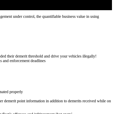
gement under control, the quantifiable business value in using
eded their demerit threshold and drive your vehicles illegally!
ds and enforcement deadlines
inated properly
er demerit point information in addition to demerits received while on